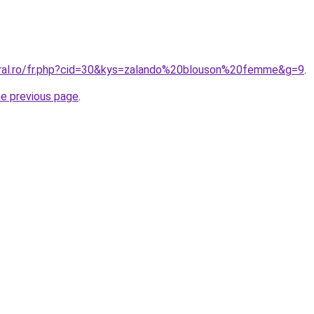
oral.ro/fr.php?cid=30&kys=zalando%20blouson%20femme&g=9
.
he previous page
.