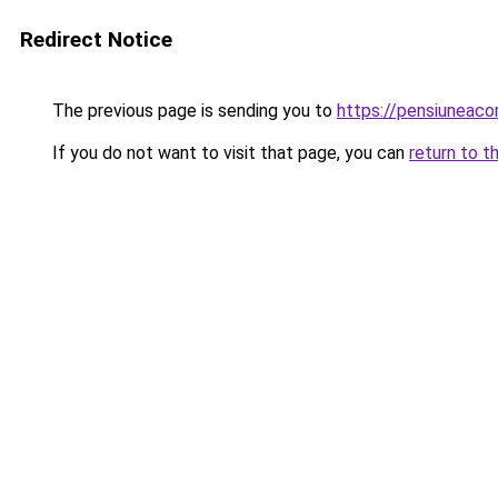
Redirect Notice
The previous page is sending you to
https://pensiuneac
If you do not want to visit that page, you can
return to t