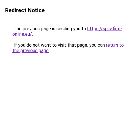
Redirect Notice
The previous page is sending you to
https://spis-firm-
online.eu/
.
If you do not want to visit that page, you can
return to
the previous page
.