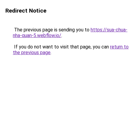
Redirect Notice
The previous page is sending you to
https://sua-chua-
nha-quan-5.webflow.io/
.
If you do not want to visit that page, you can
return to
the previous page
.