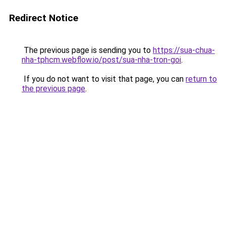
Redirect Notice
The previous page is sending you to
https://sua-chua-
nha-tphcm.webflow.io/post/sua-nha-tron-goi
.
If you do not want to visit that page, you can
return to
the previous page
.