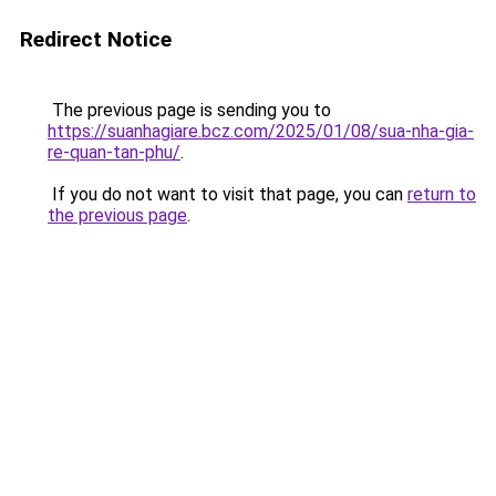
Redirect Notice
The previous page is sending you to
https://suanhagiare.bcz.com/2025/01/08/sua-nha-gia-
re-quan-tan-phu/
.
If you do not want to visit that page, you can
return to
the previous page
.