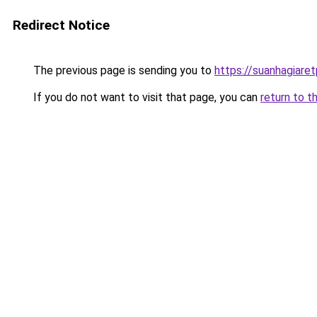
Redirect Notice
The previous page is sending you to
https://suanhagiare
If you do not want to visit that page, you can
return to t