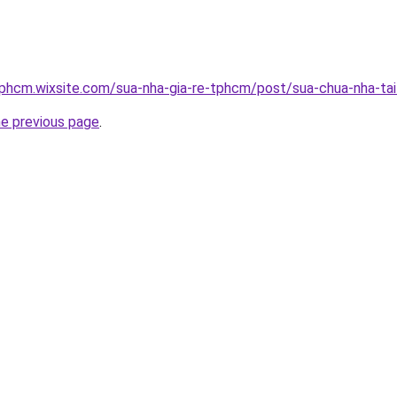
tphcm.wixsite.com/sua-nha-gia-re-tphcm/post/sua-chua-nha-ta
he previous page
.