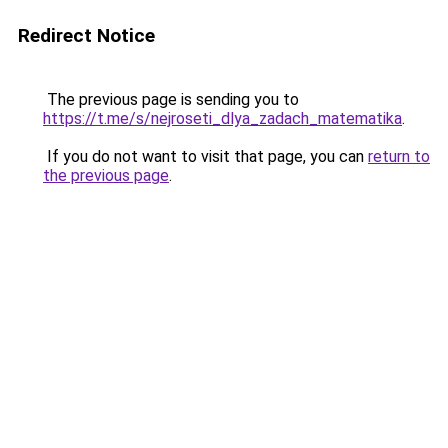
Redirect Notice
The previous page is sending you to
https://t.me/s/nejroseti_dlya_zadach_matematika
.
If you do not want to visit that page, you can
return to
the previous page
.