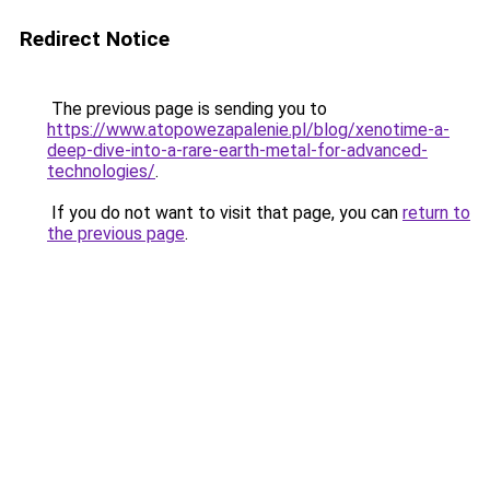
Redirect Notice
The previous page is sending you to
https://www.atopowezapalenie.pl/blog/xenotime-a-
deep-dive-into-a-rare-earth-metal-for-advanced-
technologies/
.
If you do not want to visit that page, you can
return to
the previous page
.