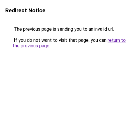
Redirect Notice
The previous page is sending you to an invalid url.
If you do not want to visit that page, you can
return to
the previous page
.