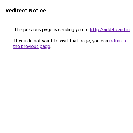
Redirect Notice
The previous page is sending you to
http://add-board.ru
.
If you do not want to visit that page, you can
return to
the previous page
.