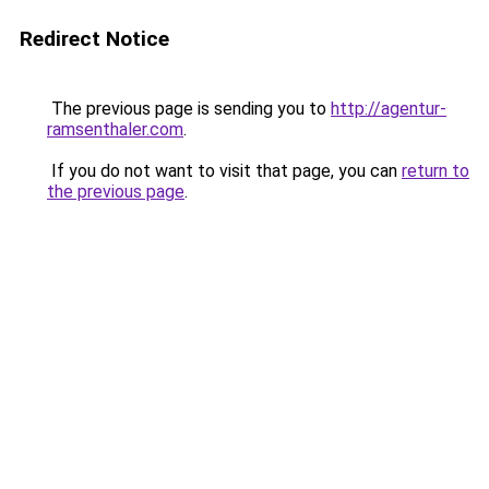
Redirect Notice
The previous page is sending you to
http://agentur-
ramsenthaler.com
.
If you do not want to visit that page, you can
return to
the previous page
.