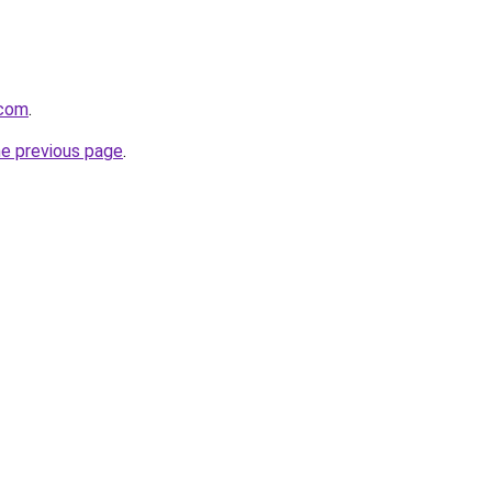
.com
.
he previous page
.