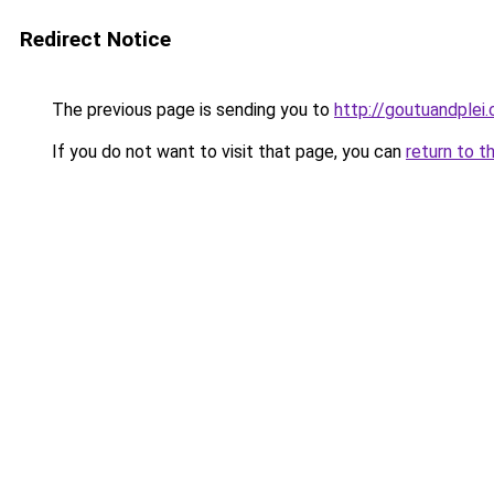
Redirect Notice
The previous page is sending you to
http://goutuandplei
If you do not want to visit that page, you can
return to t