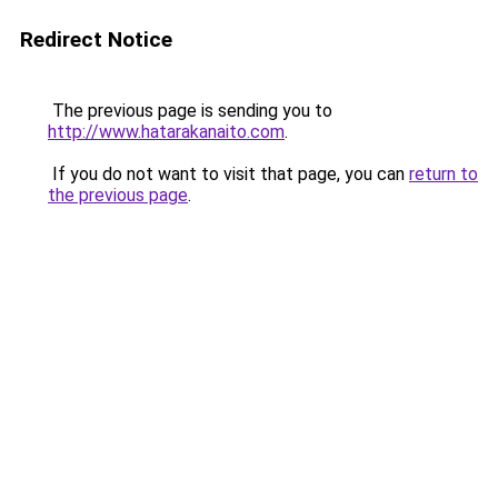
Redirect Notice
The previous page is sending you to
http://www.hatarakanaito.com
.
If you do not want to visit that page, you can
return to
the previous page
.