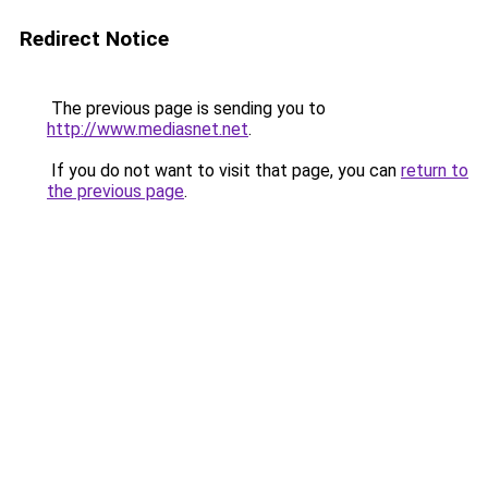
Redirect Notice
The previous page is sending you to
http://www.mediasnet.net
.
If you do not want to visit that page, you can
return to
the previous page
.