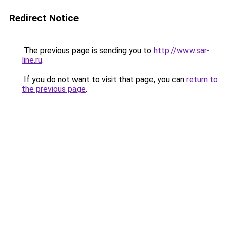
Redirect Notice
The previous page is sending you to
http://www.sar-
line.ru
.
If you do not want to visit that page, you can
return to
the previous page
.