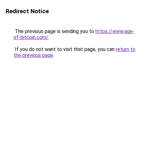
Redirect Notice
The previous page is sending you to
https://www.age-
of-bitcoin.com/
.
If you do not want to visit that page, you can
return to
the previous page
.