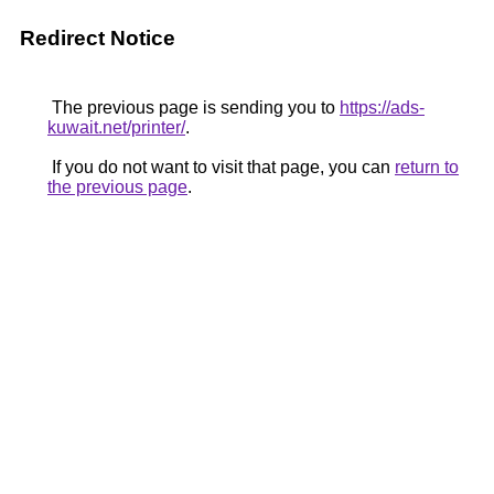
Redirect Notice
The previous page is sending you to
https://ads-
kuwait.net/printer/
.
If you do not want to visit that page, you can
return to
the previous page
.