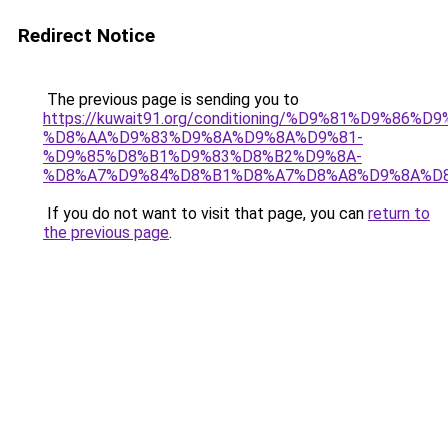
Redirect Notice
The previous page is sending you to
https://kuwait91.org/conditioning/%D9%81%D9%86%D9
%D8%AA%D9%83%D9%8A%D9%8A%D9%81-
%D9%85%D8%B1%D9%83%D8%B2%D9%8A-
%D8%A7%D9%84%D8%B1%D8%A7%D8%A8%D9%8A%D
If you do not want to visit that page, you can
return to
the previous page
.