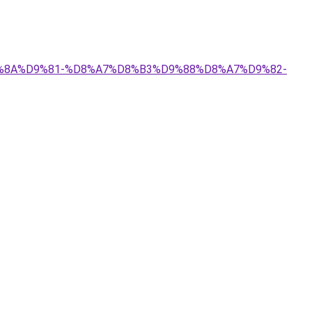
%D9%8A%D9%81-%D8%A7%D8%B3%D9%88%D8%A7%D9%82-