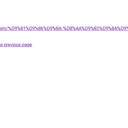
alad.com/%D9%81%D9%86%D9%8A-%D8%AA%D9%83%D9%8A
he previous page
.