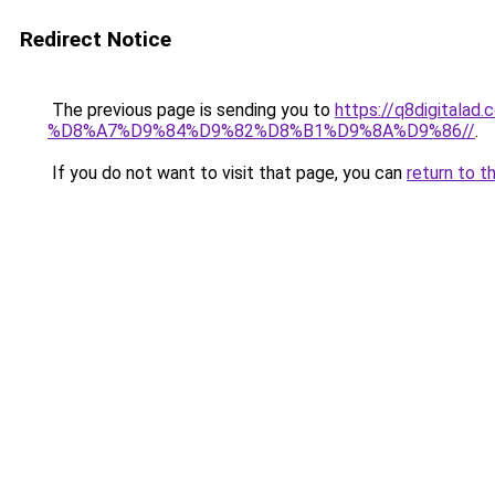
Redirect Notice
The previous page is sending you to
https://q8digit
%D8%A7%D9%84%D9%82%D8%B1%D9%8A%D9%86//
.
If you do not want to visit that page, you can
return to t