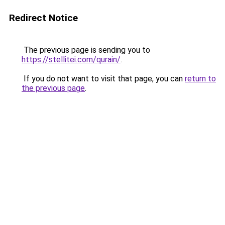
Redirect Notice
The previous page is sending you to
https://stellitei.com/qurain/
.
If you do not want to visit that page, you can
return to
the previous page
.