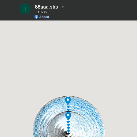
88aaa.sbs
Iris Ipson
About