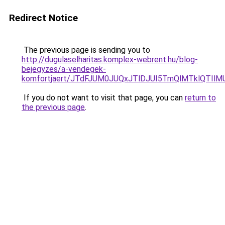
Redirect Notice
The previous page is sending you to
http://dugulaselharitas.komplex-webrent.hu/blog-
bejegyzes/a-vendegek-
komfortjaert/JTdFJUM0JUQxJTlDJUI5TmQlMTklQTI
If you do not want to visit that page, you can
return to
the previous page
.