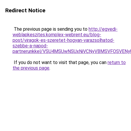
Redirect Notice
The previous page is sending you to
http://egyedi-
weblapkeszites.komplex-webrent.eu/blog-
post/viragok-es-szeretet-hogyan-varazsolhatod-
szebbe-a-napod-
partnerunkkel/VSU4MSUwNSUxNiVCNyVBMSVFOSVE
If you do not want to visit that page, you can
return to
the previous page
.