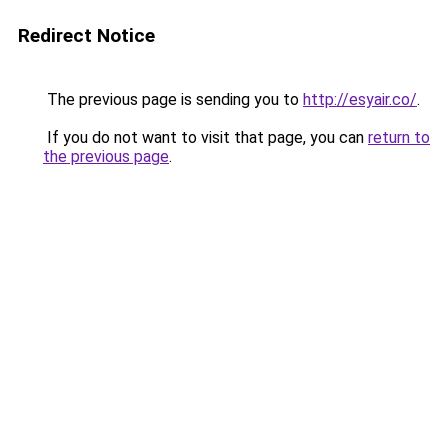
Redirect Notice
The previous page is sending you to
http://esyair.co/
.
If you do not want to visit that page, you can
return to
the previous page
.