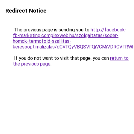
Redirect Notice
The previous page is sending you to
http://facebook-
fb-marketing.complexweb.hu/szolgaltatas/soder-
homok-termofold-szallitas-
keresooptimalizalas/dCVFQyVBQSVFQiVCMiVDRCVF
If you do not want to visit that page, you can
return to
the previous page
.