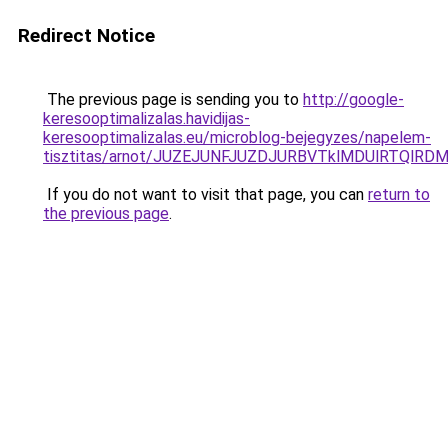
Redirect Notice
The previous page is sending you to
http://google-
keresooptimalizalas.havidijas-
keresooptimalizalas.eu/microblog-bejegyzes/napelem-
tisztitas/arnot/JUZEJUNFJUZDJURBVTklMDUlRTQlR
If you do not want to visit that page, you can
return to
the previous page
.