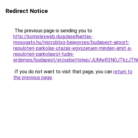
Redirect Notice
The previous page is sending you to
http://komplexweb.dugulaselharitas-
mosogato.hu/microblog-bejegyzes/budapest-airport-
repuloteri-parkolas-utazas-egyszeruen-minden-amit-a-
repuloteri-parkolasrol-tudni-
erdemes/budapest/erzsebettelep/JUMwR3N0JTkzJ
If you do not want to visit that page, you can
return to
the previous page
.