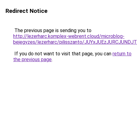
Redirect Notice
The previous page is sending you to
http://lezerharc.komplex-webrent.cloud/microblog-
bejegyzes/lezerharc/pilisszanto/JUYxJUEzJURCJ
If you do not want to visit that page, you can
return to
the previous page
.