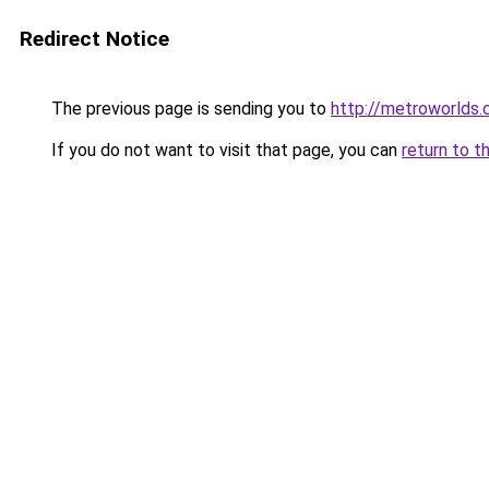
Redirect Notice
The previous page is sending you to
http://metroworlds
If you do not want to visit that page, you can
return to t