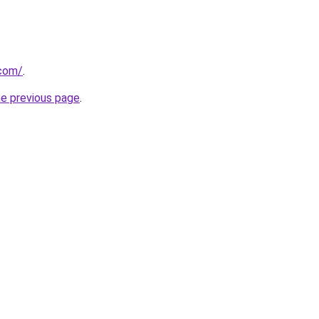
.com/
.
he previous page
.