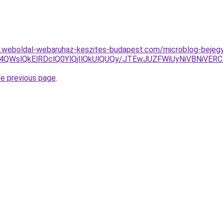
as.weboldal-webaruhaz-keszites-budapest.com/microblog-bejegy
U4QWslQkElRDclQ0YlQjIlQkUlQUQy/JTEwJUZFWiUyNiVBNiV
he previous page
.