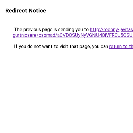
Redirect Notice
The previous page is sending you to
http://redony-javit
gurtnicsere/csomad/aCVDOSUyNyVGNiU4QiVFRCU5OS
If you do not want to visit that page, you can
return to t