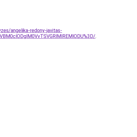
zes/angelika-redony-javitas-
ERCVBM0clODglM0VvTSVGRlMlREMlODU%3D/
.