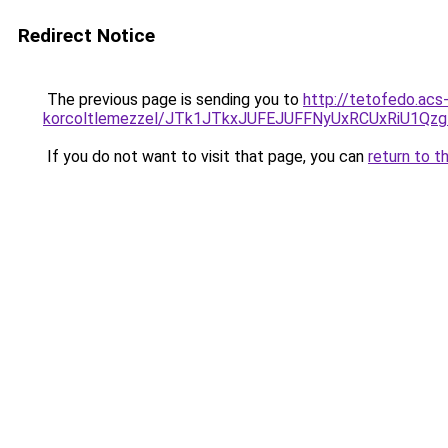
Redirect Notice
The previous page is sending you to
http://tetofedo.acs
korcoltlemezzel/JTk1JTkxJUFEJUFFNyUxRCUxRiU1Q
If you do not want to visit that page, you can
return to t