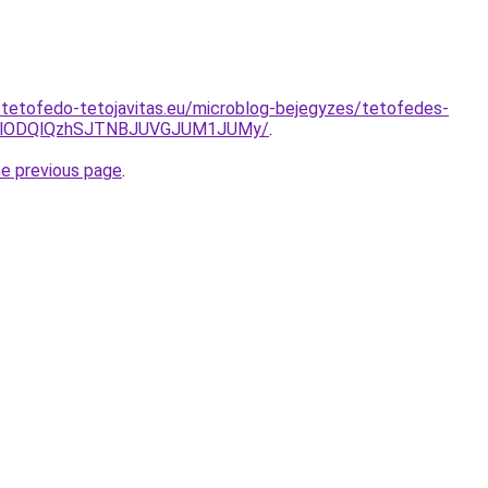
-tetofedo-tetojavitas.eu/microblog-bejegyzes/tetofedes-
zglODQlQzhSJTNBJUVGJUM1JUMy/
.
he previous page
.