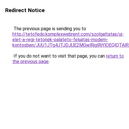
Redirect Notice
The previous page is sending you to
http://tetofedo.komplexwebrent.com/szolgaltatas/uj-
elet-a-regi-tetonek-palateto-felujitas-modern-
kontosben/JUU1JTg4JTJDJUE2MGwlRjglRjYlOEQlQTA
If you do not want to visit that page, you can
return to
the previous page
.