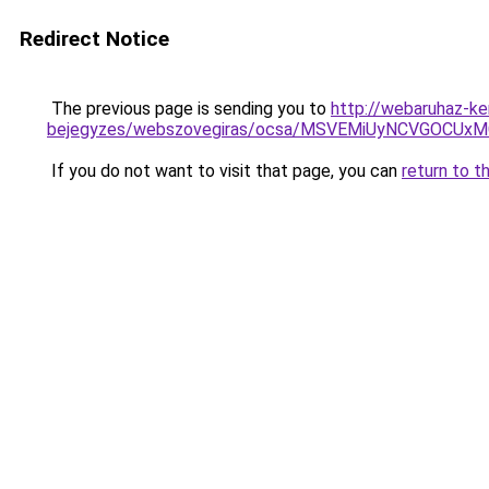
Redirect Notice
The previous page is sending you to
http://webaruhaz-ke
bejegyzes/webszovegiras/ocsa/MSVEMiUyNCVGOCU
If you do not want to visit that page, you can
return to t