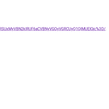
FRSUxMyVBN2klRUF6aCVBNyVGQyVGRCUyQ1QlMUElQjc%3D/
.