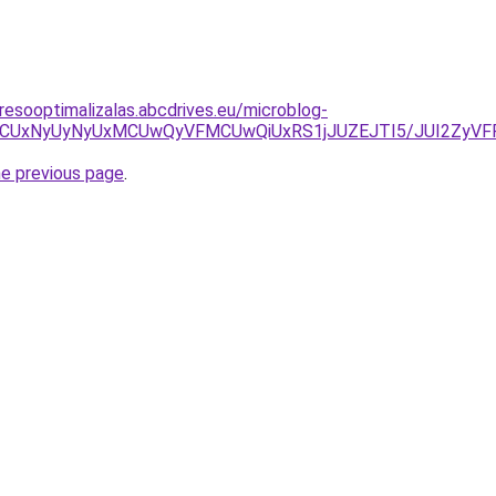
resooptimalizalas.abcdrives.eu/microblog-
xMCUxNyUyNyUxMCUwQyVFMCUwQiUxRS1jJUZEJTI5/JUI2ZyV
he previous page
.