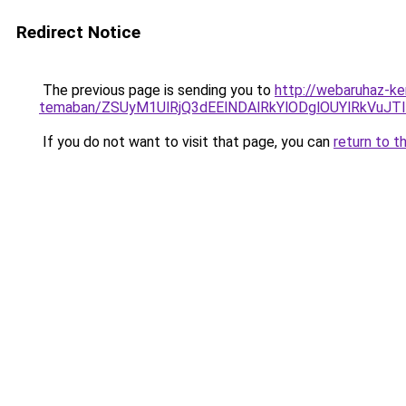
Redirect Notice
The previous page is sending you to
http://webaruhaz-ker
temaban/ZSUyM1UlRjQ3dEElNDAlRkYlODglOUYlRkVuJT
If you do not want to visit that page, you can
return to t