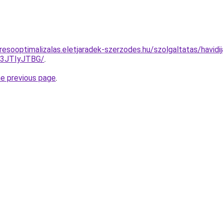
esooptimalizalas.eletjaradek-szerzodes.hu/szolgaltatas/havidi
I3JTIyJTBG/
.
he previous page
.