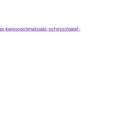
jas-keresooptimalizalas-soforszolgalat-