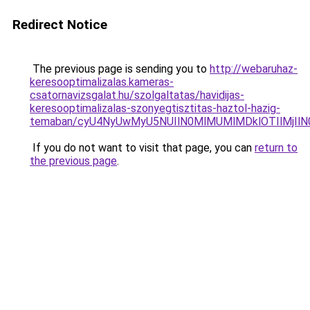
Redirect Notice
The previous page is sending you to
http://webaruhaz-
keresooptimalizalas.kameras-
csatornavizsgalat.hu/szolgaltatas/havidijas-
keresooptimalizalas-szonyegtisztitas-haztol-hazig-
temaban/cyU4NyUwMyU5NUIlN0MlMUMlMDklOTIlMjIlN
If you do not want to visit that page, you can
return to
the previous page
.