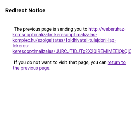
Redirect Notice
The previous page is sending you to
http://webaruhaz-
keresooptimalizalas.keresooptimalizalas-
komplex.hu/szolgaltatas/foldhivatal-tulajdoni-lap-
lekeres-
keresooptimalizalas/JURCJTlDJTg2X20lREMlMEElQk
If you do not want to visit that page, you can
return to
the previous page
.