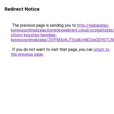
Redirect Notice
The previous page is sending you to
http://webaruhaz-
keresooptimalizalas.komplexwebrent.cloud/szolgaltatas/
oltony-keszites-havidijas-
keresooptimalizalas/ZiVFM3pKJTExdiUyNCUwOGYlOT
If you do not want to visit that page, you can
return to
the previous page
.