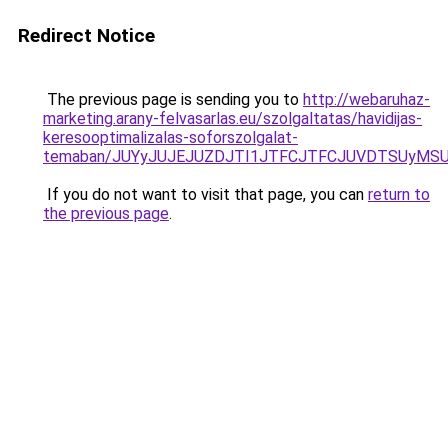
Redirect Notice
The previous page is sending you to
http://webaruhaz-
marketing.arany-felvasarlas.eu/szolgaltatas/havidijas-
keresooptimalizalas-soforszolgalat-
temaban/JUYyJUJEJUZDJTI1JTFCJTFCJUVDTSUyMSU
If you do not want to visit that page, you can
return to
the previous page
.