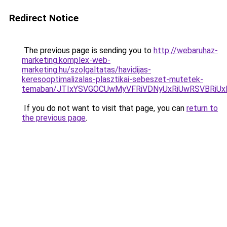
Redirect Notice
The previous page is sending you to
http://webaruhaz-
marketing.komplex-web-
marketing.hu/szolgaltatas/havidijas-
keresooptimalizalas-plasztikai-sebeszet-mutetek-
temaban/JTIxYSVGOCUwMyVFRiVDNyUxRiUwRSVBRi
If you do not want to visit that page, you can
return to
the previous page
.