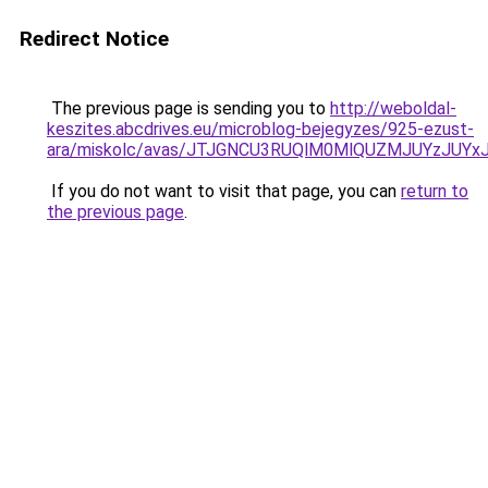
Redirect Notice
The previous page is sending you to
http://weboldal-
keszites.abcdrives.eu/microblog-bejegyzes/925-ezust-
ara/miskolc/avas/JTJGNCU3RUQlM0MlQUZMJUYzJUYx
If you do not want to visit that page, you can
return to
the previous page
.