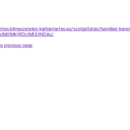
zites.klimaszereles-karbantartas.eu/szolgaltatas/havidijas-ker
MjIlMkIlRDclMUUlNDAu/
.
he previous page
.