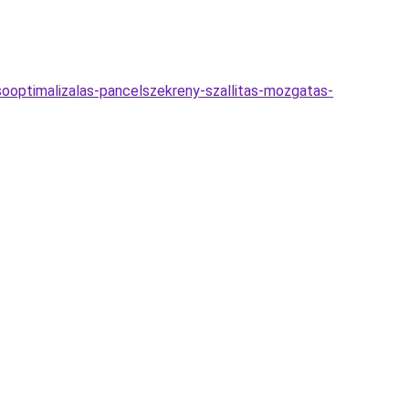
esooptimalizalas-pancelszekreny-szallitas-mozgatas-