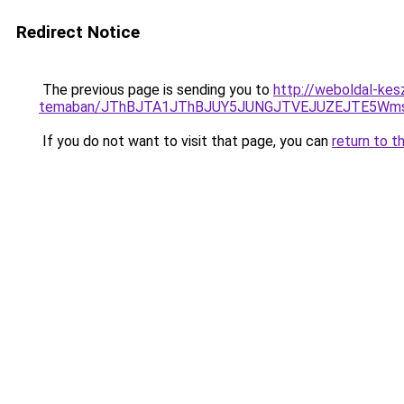
Redirect Notice
The previous page is sending you to
http://weboldal-kes
temaban/JThBJTA1JThBJUY5JUNGJTVEJUZEJTE5Wmsl
If you do not want to visit that page, you can
return to t