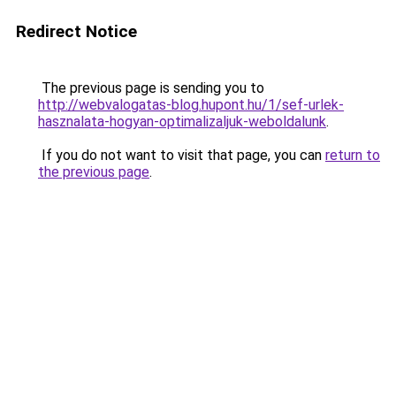
Redirect Notice
The previous page is sending you to
http://webvalogatas-blog.hupont.hu/1/sef-urlek-
hasznalata-hogyan-optimalizaljuk-weboldalunk
.
If you do not want to visit that page, you can
return to
the previous page
.