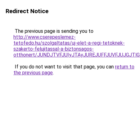
Redirect Notice
The previous page is sending you to
http://www.cserepeslemez-
tetofedo.hu/szolgaltatas/uj-elet-a-regi-tetoknek-
szakerto-felujitassal-a-biztonsagos-
otthonert/JUNDJTVFJUIyJTAyJUREJUFFJUVFJUJGJTlGJ
If you do not want to visit that page, you can
return to
the previous page
.