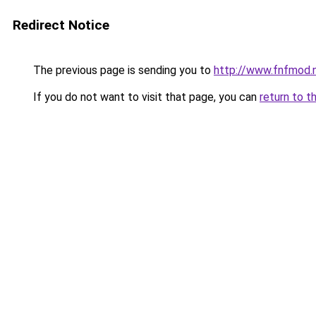
Redirect Notice
The previous page is sending you to
http://www.fnfmod.
If you do not want to visit that page, you can
return to t