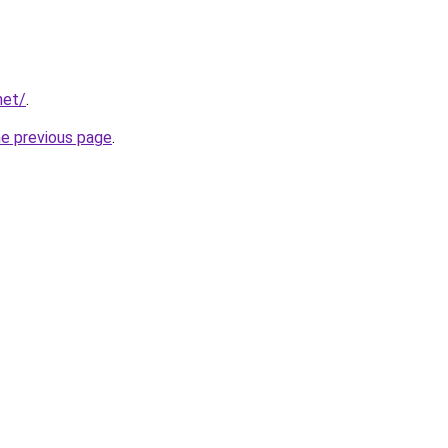
net/
.
he previous page
.