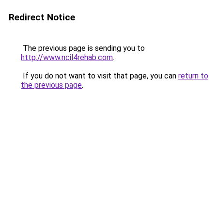
Redirect Notice
The previous page is sending you to
http://www.ncil4rehab.com
.
If you do not want to visit that page, you can
return to
the previous page
.