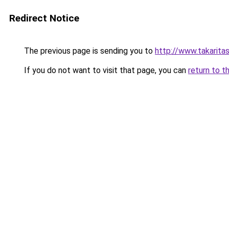
Redirect Notice
The previous page is sending you to
http://www.takaritas
If you do not want to visit that page, you can
return to t