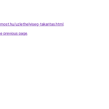
most.hu/uzlethelyiseg-takaritas.html
.
he previous page
.