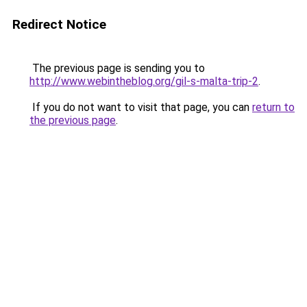
Redirect Notice
The previous page is sending you to
http://www.webintheblog.org/gil-s-malta-trip-2
.
If you do not want to visit that page, you can
return to
the previous page
.