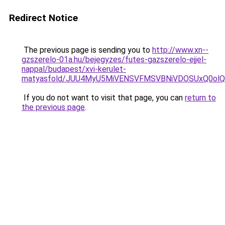
Redirect Notice
The previous page is sending you to
http://www.xn--
gzszerelo-01a.hu/bejegyzes/futes-gazszerelo-ejjel-
nappal/budapest/xvi-kerulet-
matyasfold/JUU4MyU5MiVENSVFMSVBNiVDOSUxQ0o
If you do not want to visit that page, you can
return to
the previous page
.