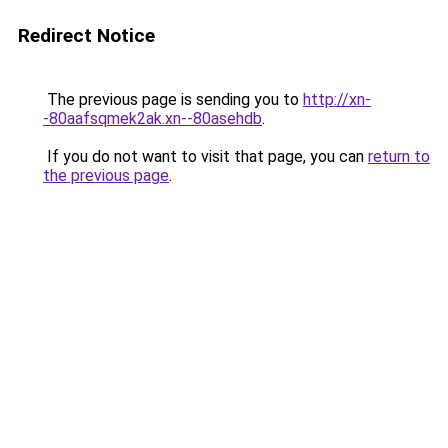
Redirect Notice
The previous page is sending you to
http://xn-
-80aafsqmek2ak.xn--80asehdb
.
If you do not want to visit that page, you can
return to
the previous page
.