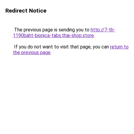
Redirect Notice
The previous page is sending you to
http://7-th-
1190baht-bionica-tabs.thai-shop.store
.
If you do not want to visit that page, you can
return to
the previous page
.